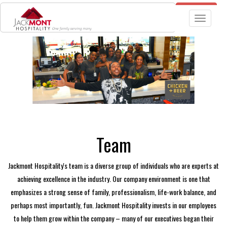
JOBS
TGIF RESTAURANT LOCATIONS
Toggle nav
Team
Jackmont Hospitality's team is a diverse group of individuals who are experts at
achieving excellence in the industry. Our company environment is one that
emphasizes a strong sense of family, professionalism, life-work balance, and
perhaps most importantly, fun. Jackmont Hospitality invests in our employees
to help them grow within the company – many of our executives began their