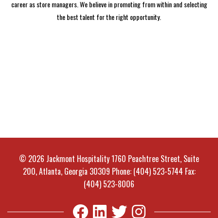
career as store managers. We believe in promoting from within and selecting
the best talent for the right opportunity.
© 2026 Jackmont Hospitality 1760 Peachtree Street, Suite
200, Atlanta, Georgia 30309 Phone: (404) 523-5744 Fax:
(404) 523-8006