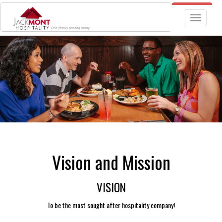
JOBS
TGIF RESTAURANT LOCATIONS
Toggle nav
Vision and Mission
VISION
To be the most sought after hospitality company!