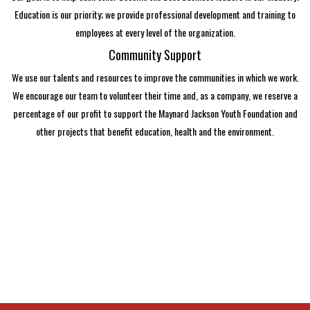
Education is our priority; we provide professional development and training to
employees at every level of the organization.
Community Support
We use our talents and resources to improve the communities in which we work.
We encourage our team to volunteer their time and, as a company, we reserve a
percentage of our profit to support the Maynard Jackson Youth Foundation and
other projects that benefit education, health and the environment.