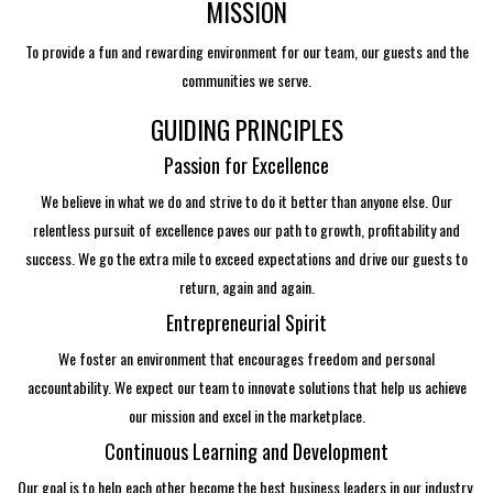
MISSION
To provide a fun and rewarding environment for our team, our guests and the
communities we serve.
GUIDING PRINCIPLES
Passion for Excellence
We believe in what we do and strive to do it better than anyone else. Our
relentless pursuit of excellence paves our path to growth, profitability and
success. We go the extra mile to exceed expectations and drive our guests to
return, again and again.
Entrepreneurial Spirit
We foster an environment that encourages freedom and personal
accountability. We expect our team to innovate solutions that help us achieve
our mission and excel in the marketplace.
Continuous Learning and Development
Our goal is to help each other become the best business leaders in our industry.